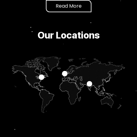
Read More
Our Locations