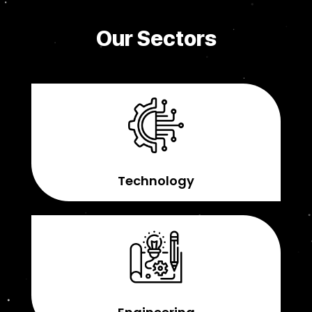
Our Sectors
Technology