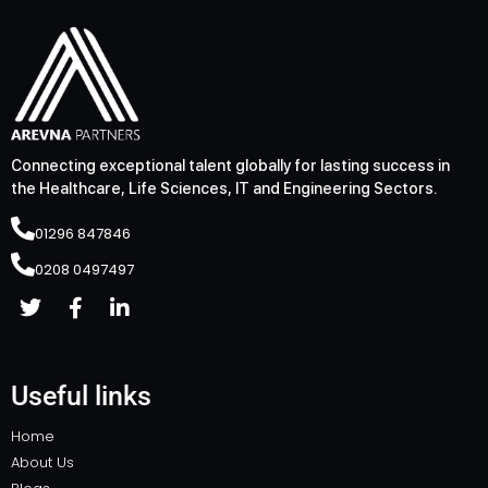
Connecting exceptional talent globally for lasting success in
the Healthcare, Life Sciences, IT and Engineering Sectors.
01296 847846
0208 0497497
Useful links
Home
About Us