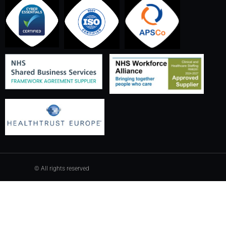
© All rights reserved