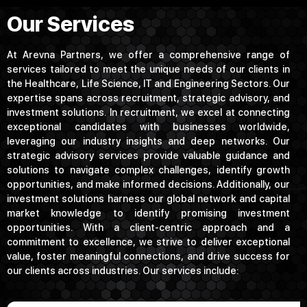
Our Services
At Arevna Partners, we offer a comprehensive range of
services tailored to meet the unique needs of our clients in
the Healthcare, Life Science, IT and Engineering Sectors. Our
expertise spans across recruitment, strategic advisory, and
investment solutions. In recruitment, we excel at connecting
exceptional candidates with businesses worldwide,
leveraging our industry insights and deep networks. Our
strategic advisory services provide valuable guidance and
solutions to navigate complex challenges, identify growth
opportunities, and make informed decisions. Additionally, our
investment solutions harness our global network and capital
market knowledge to identify promising investment
opportunities. With a client-centric approach and a
commitment to excellence, we strive to deliver exceptional
value, foster meaningful connections, and drive success for
our clients across industries. Our services include: