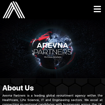
About Us
Arevna Partners is a leading global recruitment agency within the
Healthcare, Life Science, IT and Engineering sectors. We excel at
connecting exceptional candidates with businesses across the UK,