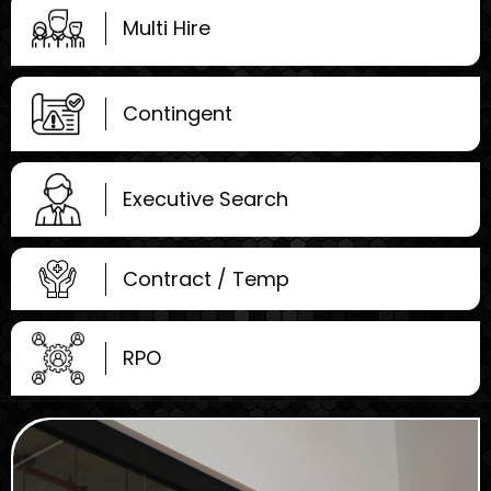
Multi Hire
Contingent
Executive Search
Contract / Temp
RPO