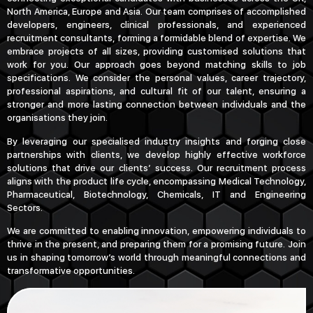
North America, Europe and Asia. Our team comprises of accomplished
developers, engineers, clinical professionals, and experienced
recruitment consultants, forming a formidable blend of expertise. We
embrace projects of all sizes, providing customised solutions that
work for you. Our approach goes beyond matching skills to job
specifications. We consider the personal values, career trajectory,
professional aspirations, and cultural fit of our talent, ensuring a
stronger and more lasting connection between individuals and the
organisations they join.
By leveraging our specialised industry insights and forging close
partnerships with clients, we develop highly effective workforce
solutions that drive our clients’ success. Our recruitment process
aligns with the product life cycle, encompassing Medical Technology,
Pharmaceutical, Biotechnology, Chemicals, IT and Engineering
Sectors.
We are committed to enabling innovation, empowering individuals to
thrive in the present, and preparing them for a promising future. Join
us in shaping tomorrow’s world through meaningful connections and
transformative opportunities.