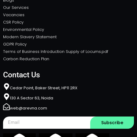
Blogs
Our Services
Vacancies
CSR Policy
Environmental Policy
Modern Slavery Statement
GDPR Policy
Terms of Business Introduction Supply of Locums.pdf
Carbon Reduction Plan
Contact Us
Cedar Point, Baker Street, HP11 2RX​
130 A Sector 63, Noida
web@arevna.com
Subscribe