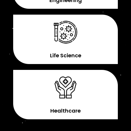
Engineering
Life Science
Healthcare