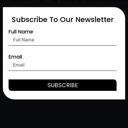
Subscribe To Our Newsletter
Full Name
Email
SUBSCRIBE