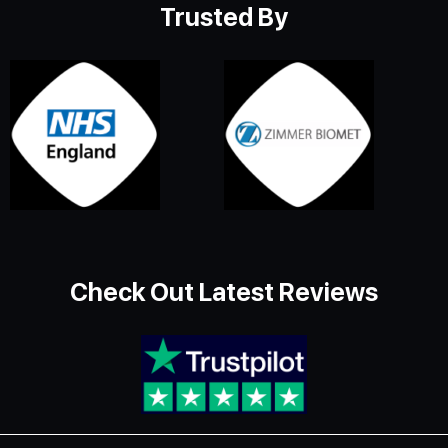
Trusted By
Check Out Latest Reviews