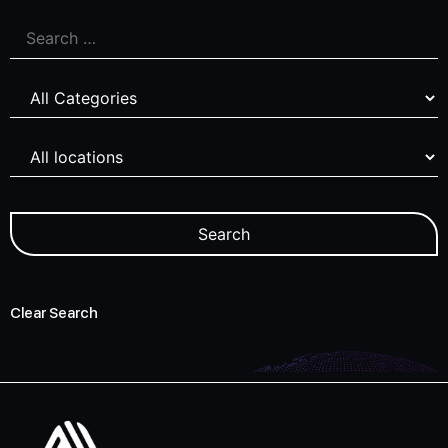
Clear Search