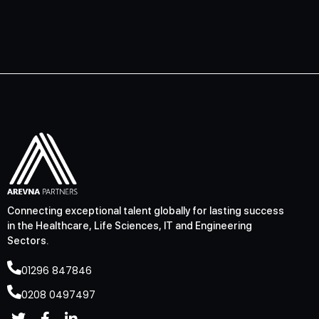
Connecting exceptional talent globally for lasting success
in the Healthcare, Life Sciences, IT and Engineering
Sectors.
01296 847846
0208 0497497