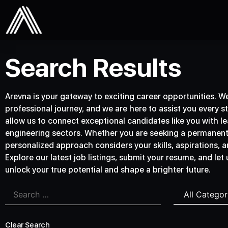
Search Results
Arevna is your gateway to exciting career opportunities. We 
professional journey, and we are here to assist you every s
allow us to connect exceptional candidates like you with lea
engineering sectors. Whether you are seeking a permanent p
personalized approach considers your skills, aspirations, an
Explore our latest job listings, submit your resume, and let
unlock your true potential and shape a brighter future.
Clear Search