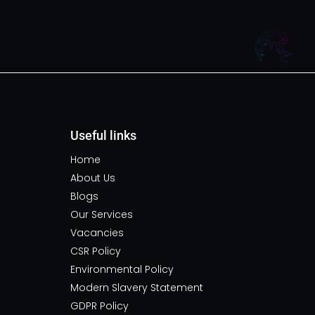
Useful links
Home
About Us
Blogs
Our Services
Vacancies
CSR Policy
Environmental Policy
Modern Slavery Statement
GDPR Policy