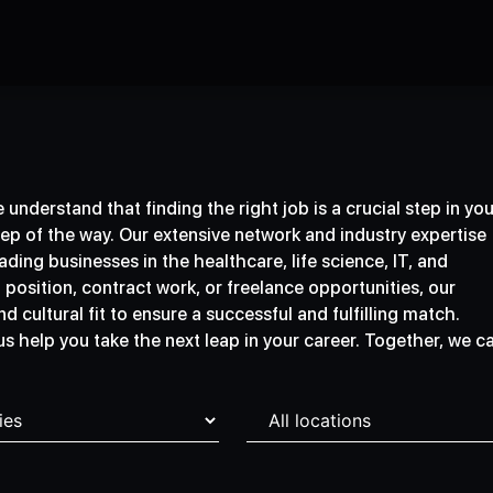
understand that finding the right job is a crucial step in you
tep of the way. Our extensive network and industry expertise
ding businesses in the healthcare, life science, IT, and
osition, contract work, or freelance opportunities, our
d cultural fit to ensure a successful and fulfilling match.
 us help you take the next leap in your career. Together, we c