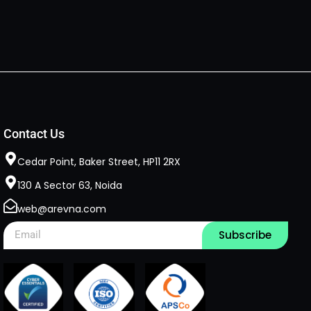
Contact Us
Cedar Point, Baker Street, HP11 2RX​
130 A Sector 63, Noida
web@arevna.com
Subscribe