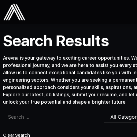
Search Results
Arevna is your gateway to exciting career opportunities. We 
professional journey, and we are here to assist you every s
allow us to connect exceptional candidates like you with lea
engineering sectors. Whether you are seeking a permanent p
personalized approach considers your skills, aspirations, an
Explore our latest job listings, submit your resume, and let
unlock your true potential and shape a brighter future.
Clear Search