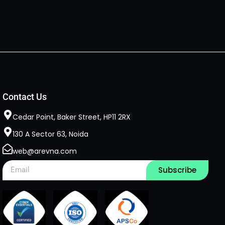
Contact Us
Cedar Point, Baker Street, HP11 2RX​
130 A Sector 63, Noida
web@arevna.com
Subscribe