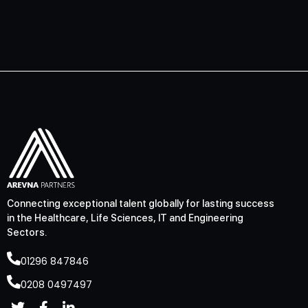
Connecting exceptional talent globally for lasting success
in the Healthcare, Life Sciences, IT and Engineering
Sectors.
01296 847846
0208 0497497