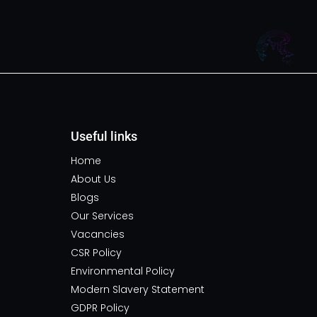
Useful links
Home
About Us
Blogs
Our Services
Vacancies
CSR Policy
Environmental Policy
Modern Slavery Statement
GDPR Policy