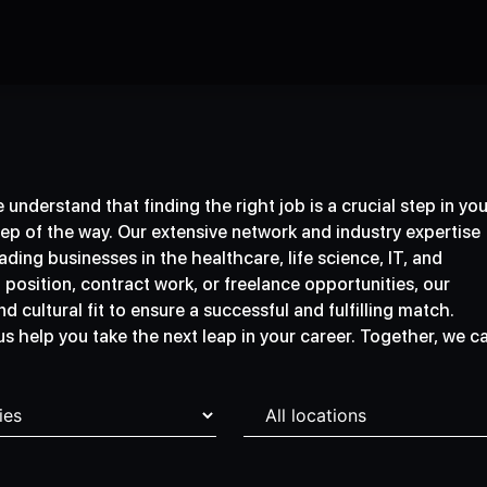
understand that finding the right job is a crucial step in you
tep of the way. Our extensive network and industry expertise
ding businesses in the healthcare, life science, IT, and
osition, contract work, or freelance opportunities, our
d cultural fit to ensure a successful and fulfilling match.
 us help you take the next leap in your career. Together, we c