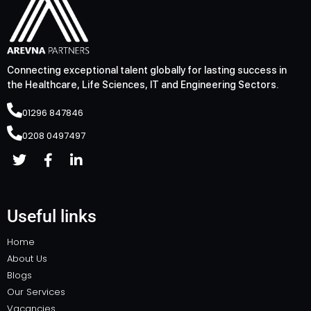
Connecting exceptional talent globally for lasting success in
the Healthcare, Life Sciences, IT and Engineering Sectors.
01296 847846
0208 0497497
Useful links
Home
About Us
Blogs
Our Services
Vacancies