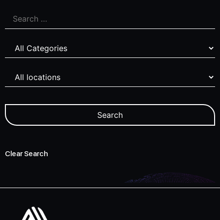
Clear Search