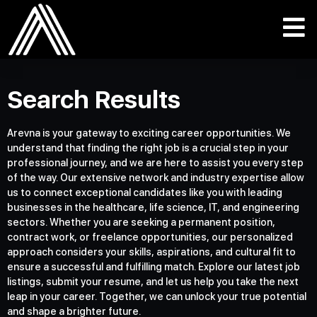
Search Results
Arevna is your gateway to exciting career opportunities. We
understand that finding the right job is a crucial step in your
professional journey, and we are here to assist you every step
of the way. Our extensive network and industry expertise allow
us to connect exceptional candidates like you with leading
businesses in the healthcare, life science, IT, and engineering
sectors. Whether you are seeking a permanent position,
contract work, or freelance opportunities, our personalized
approach considers your skills, aspirations, and cultural fit to
ensure a successful and fulfilling match. Explore our latest job
listings, submit your resume, and let us help you take the next
leap in your career. Together, we can unlock your true potential
and shape a brighter future.