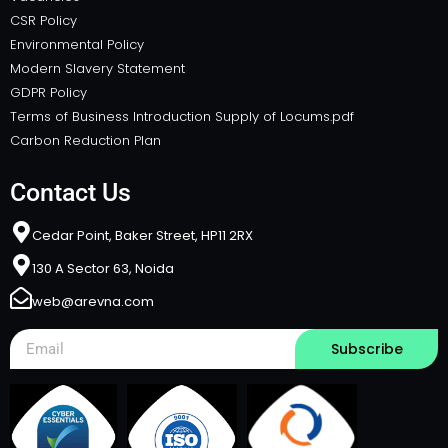
CSR Policy
Environmental Policy
Modern Slavery Statement
GDPR Policy
Terms of Business Introduction Supply of Locums.pdf
Carbon Reduction Plan
Contact Us
Cedar Point, Baker Street, HP11 2RX​
130 A Sector 63, Noida
web@arevna.com
Subscribe