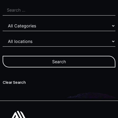
Clear Search