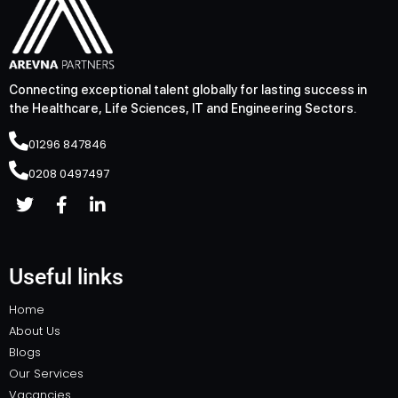
Connecting exceptional talent globally for lasting success in
the Healthcare, Life Sciences, IT and Engineering Sectors.
01296 847846
0208 0497497
Useful links
Home
About Us
Blogs
Our Services
Vacancies