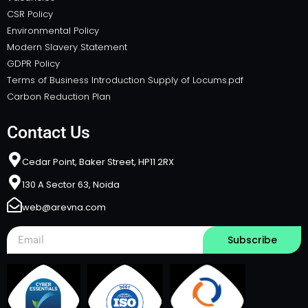
CSR Policy
Environmental Policy
Modern Slavery Statement
GDPR Policy
Terms of Business Introduction Supply of Locums.pdf
Carbon Reduction Plan
Contact Us
Cedar Point, Baker Street, HP11 2RX​
130 A Sector 63, Noida
web@arevna.com
Subscribe