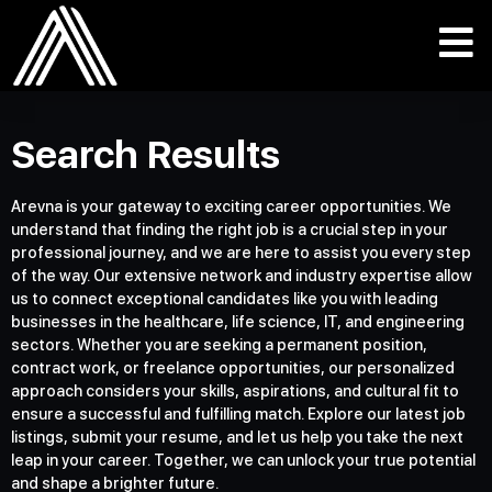
Search Results
Arevna is your gateway to exciting career opportunities. We
understand that finding the right job is a crucial step in your
professional journey, and we are here to assist you every step
of the way. Our extensive network and industry expertise allow
us to connect exceptional candidates like you with leading
businesses in the healthcare, life science, IT, and engineering
sectors. Whether you are seeking a permanent position,
contract work, or freelance opportunities, our personalized
approach considers your skills, aspirations, and cultural fit to
ensure a successful and fulfilling match. Explore our latest job
listings, submit your resume, and let us help you take the next
leap in your career. Together, we can unlock your true potential
and shape a brighter future.