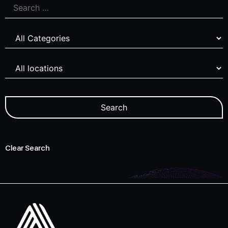
Clear Search