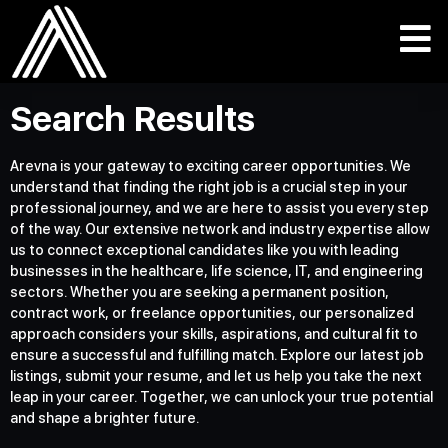
Search Results
Arevna is your gateway to exciting career opportunities. We
understand that finding the right job is a crucial step in your
professional journey, and we are here to assist you every step
of the way. Our extensive network and industry expertise allow
us to connect exceptional candidates like you with leading
businesses in the healthcare, life science, IT, and engineering
sectors. Whether you are seeking a permanent position,
contract work, or freelance opportunities, our personalized
approach considers your skills, aspirations, and cultural fit to
ensure a successful and fulfilling match. Explore our latest job
listings, submit your resume, and let us help you take the next
leap in your career. Together, we can unlock your true potential
and shape a brighter future.