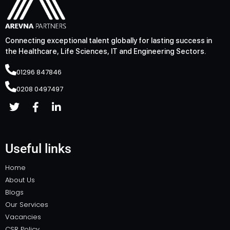
Connecting exceptional talent globally for lasting success in
the Healthcare, Life Sciences, IT and Engineering Sectors.
01296 847846
0208 0497497
Useful links
Home
About Us
Blogs
Our Services
Vacancies
CSR Policy