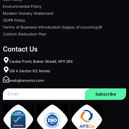
Environmental Policy
Modern Slavery Statement
GDPR Policy
Terms of Business Introduction Supply of Locums.pdf
Carbon Reduction Plan
Contact Us
Cedar Point, Baker Street, HP11 2RX​
130 A Sector 63, Noida
web@arevna.com
Subscribe